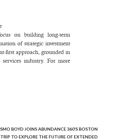
e
focus on building long-term
nation of strategic investment
nt-first approach, grounded in
l services industry. For more
OSMO BOYD JOINS ABUNDANCE 360’S BOSTON
TRIP TO EXPLORE THE FUTURE OF EXTENDED