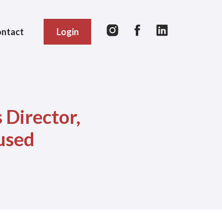
ntact
Login
 Director,
used