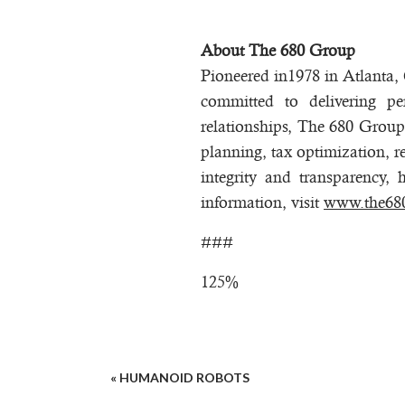
About The 680 Group
Pioneered in1978 in Atlanta
committed to delivering pe
relationships, The 680 Group 
planning, tax optimization, r
integrity and transparency, 
information, visit
www.the68
###
125%
«
HUMANOID ROBOTS