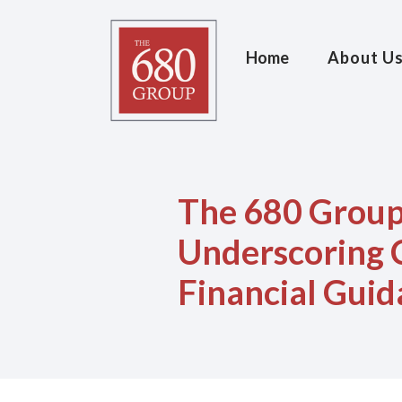
Home
About U
The 680 Group
Underscoring 
Financial Gui