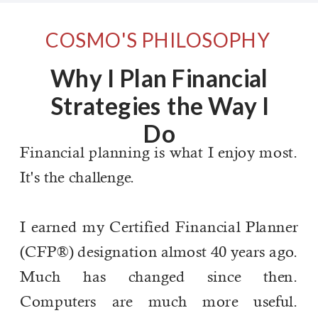
COSMO'S PHILOSOPHY
Why I Plan Financial
Strategies the Way I
Do
Financial planning is what I enjoy most.
It's the challenge.
I earned my Certified Financial Planner
(CFP®) designation almost 40 years ago.
Much has changed since then.
Computers are much more useful.