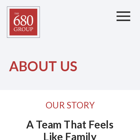
ABOUT US
OUR STORY
A Team That Feels
Like Family