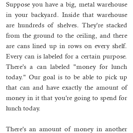
Suppose you have a big, metal warehouse
in your backyard. Inside that warehouse
are hundreds of shelves. They're stacked
from the ground to the ceiling, and there
are cans lined up in rows on every shelf.
Every can is labeled for a certain purpose.
There's a can labeled "money for lunch
today." Our goal is to be able to pick up
that can and have exactly the amount of
money in it that you're going to spend for
lunch today.
There's an amount of money in another