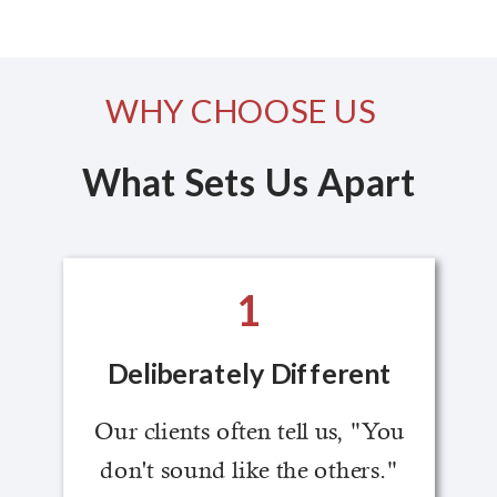
WHY CHOOSE US
What Sets Us Apart
1
Deliberately Different
Our clients often tell us, "You
don't sound like the others."