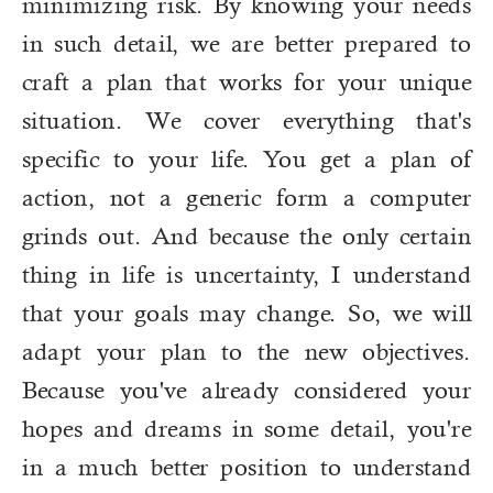
minimizing risk. By knowing your needs
in such detail, we are better prepared to
craft a plan that works for your unique
situation. We cover everything that's
specific to your life. You get a plan of
action, not a generic form a computer
grinds out. And because the only certain
thing in life is uncertainty, I understand
that your goals may change. So, we will
adapt your plan to the new objectives.
Because you've already considered your
hopes and dreams in some detail, you're
in a much better position to understand