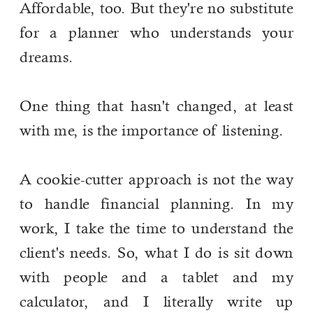
Affordable, too. But they're no substitute
for a planner who understands your
dreams.
One thing that hasn't changed, at least
with me, is the importance of listening.
A cookie-cutter approach is not the way
to handle financial planning. In my
work, I take the time to understand the
client's needs. So, what I do is sit down
with people and a tablet and my
calculator, and I literally write up