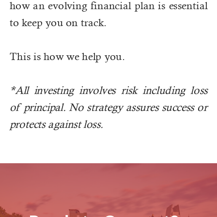
how an evolving financial plan is essential
to keep you on track.
This is how we help you.
*All investing involves risk including loss
of principal. No strategy assures success or
protects against loss.