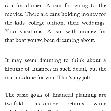
can for dinner. A can for going to the
movies. There are cans holding money for
the kids' college tuition, their weddings.
Your vacations. A can with money for
that boat you've been dreaming about.
It may seem daunting to think about a
lifetime of finances in such detail, but the
math is done for you. That's my job.
The basic goals of financial planning are
twofold: maximize returns while