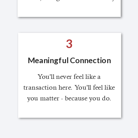
3
Meaningful Connection
You'll never feel like a
transaction here. You'll feel like
you matter - because you do.