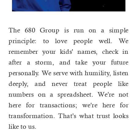
The 680 Group is run on a simple
principle: to love people well. We
remember your kids' names, check in
after a storm, and take your future
personally. We serve with humility, listen
deeply, and never treat people like
numbers on a spreadsheet. We're not
here for transactions; we're here for
transformation. That's what trust looks
like to us.