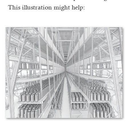
This illustration might help: