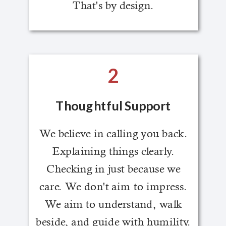
That's by design.
2
Thoughtful Support
We believe in calling you back.
Explaining things clearly.
Checking in just because we
care. We don't aim to impress.
We aim to understand, walk
beside, and guide with humility.