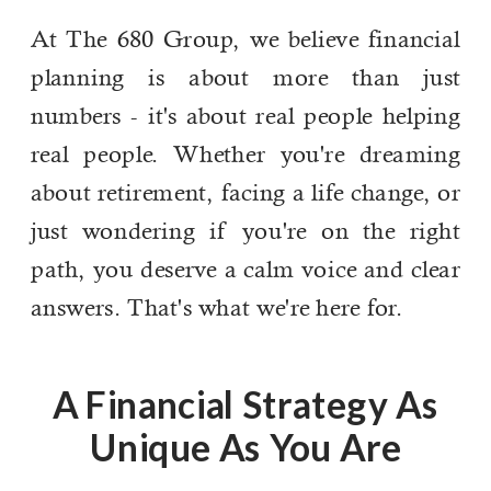
At The 680 Group, we believe financial
planning is about more than just
numbers - it's about real people helping
real people. Whether you're dreaming
about retirement, facing a life change, or
just wondering if you're on the right
path, you deserve a calm voice and clear
answers. That's what we're here for.
A Financial Strategy As
Unique As You Are