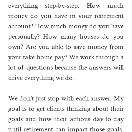
everything step-by-step. How much
money do you have in your retirement
account? How much money do you have
personally? How many houses do you
own? Are you able to save money from
your take-home pay? We work through a
lot of questions because the answers will
drive everything we do.
We don't just stop with each answer. My
goal is to get clients thinking about their
goals and how their actions day-to-day
until retirement can impact those goals.