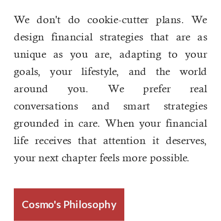
We don't do cookie-cutter plans. We
design financial strategies that are as
unique as you are, adapting to your
goals, your lifestyle, and the world
around you. We prefer real
conversations and smart strategies
grounded in care. When your financial
life receives that attention it deserves,
your next chapter feels more possible.
Cosmo's Philosophy