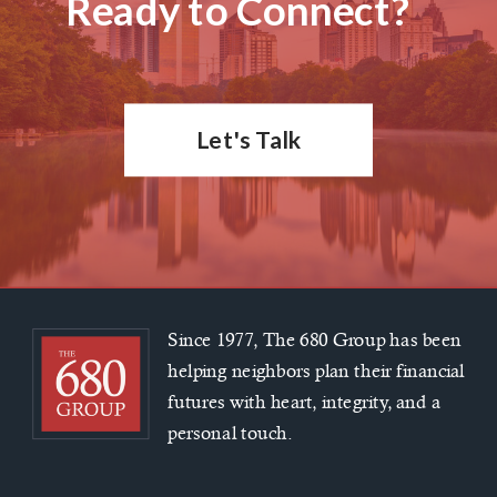
Ready to Connect?
Let's Talk
Since 1977, The 680 Group has been
helping neighbors plan their financial
futures with heart, integrity, and a
personal touch.