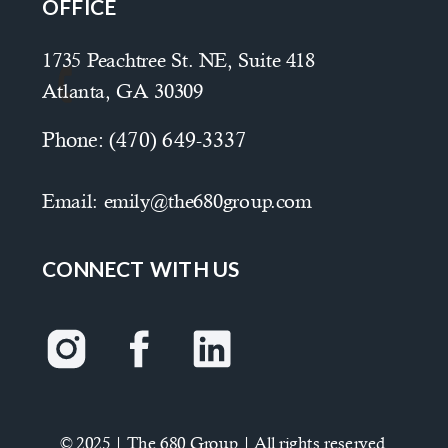
OFFICE
1735 Peachtree St. NE, Suite 418
Atlanta, GA 30309
Phone:
(470) 649-3337
Email:
emily@the680group.com
CONNECT WITH US
© 2025 | The 680 Group | All rights reserved.