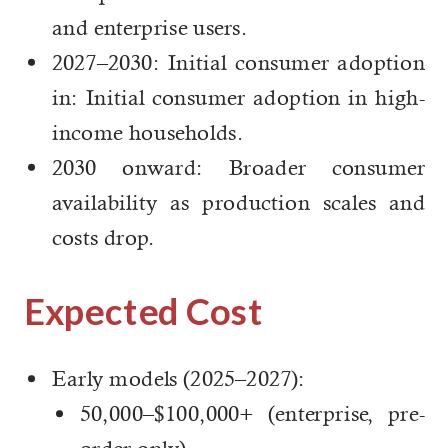
and enterprise users.
2027–2030: Initial consumer adoption
in: Initial consumer adoption in high-
income households.
2030 onward: Broader consumer
availability as production scales and
costs drop.
Expected Cost
Early models (2025–2027):
50,000–$100,000+ (enterprise, pre-