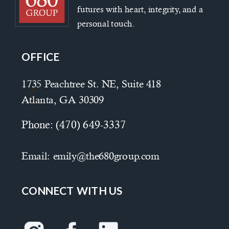
futures with heart, integrity, and a
personal touch.
OFFICE
1735 Peachtree St. NE, Suite 418
Atlanta, GA 30309
Phone:
(470) 649-3337
Email:
emily@the680group.com
CONNECT WITH US