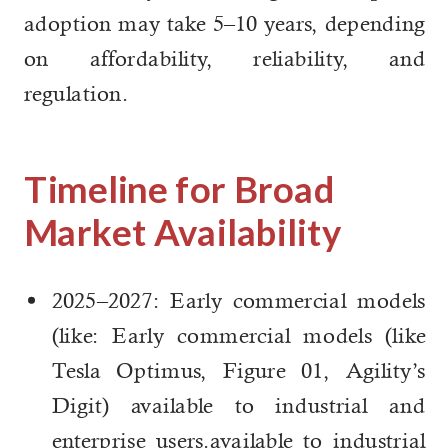
adoption may take 5–10 years, depending
on affordability, reliability, and
regulation.
Timeline for Broad
Market Availability
2025–2027: Early commercial models
(like: Early commercial models (like
Tesla Optimus, Figure 01, Agility’s
Digit) available to industrial and
enterprise users.available to industrial