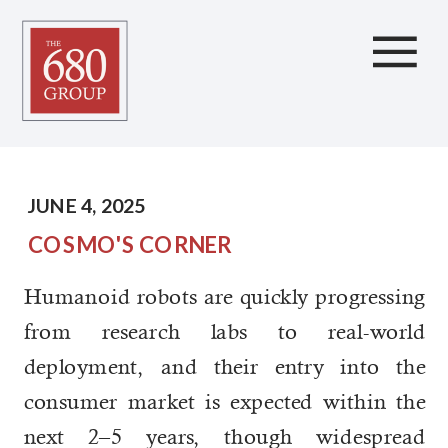
Humanoid Robots
JUNE 4, 2025
COSMO'S CORNER
Humanoid robots are quickly progressing
from research labs to real-world
deployment, and their entry into the
consumer market is expected within the
next 2–5 years, though widespread