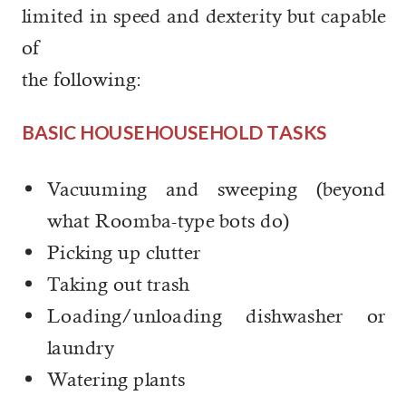
limited in speed and dexterity but capable
of
the following:
BASIC HOUSEHOUSEHOLD TASKS
Vacuuming and sweeping (beyond
what Roomba-type bots do)
Picking up clutter
Taking out trash
Loading/unloading dishwasher or
laundry
Watering plants