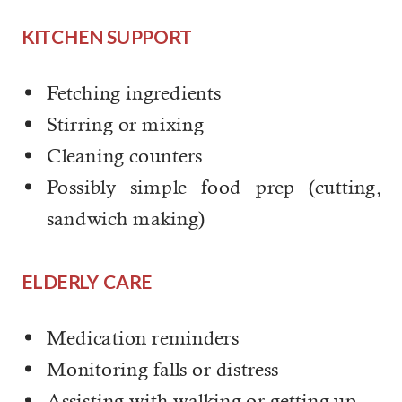
KITCHEN SUPPORT
Fetching ingredients
Stirring or mixing
Cleaning counters
Possibly simple food prep (cutting,
sandwich making)
ELDERLY CARE
Medication reminders
Monitoring falls or distress
Assisting with walking or getting up