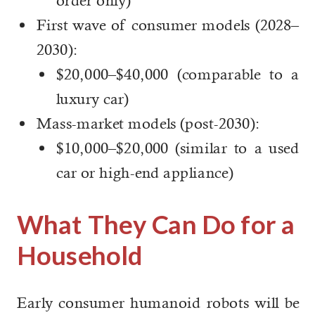
order only)
First wave of consumer models (2028–
2030):
$20,000–$40,000 (comparable to a
luxury car)
Mass-market models (post-2030):
$10,000–$20,000 (similar to a used
car or high-end appliance)
What They Can Do for a
Household
Early consumer humanoid robots will be