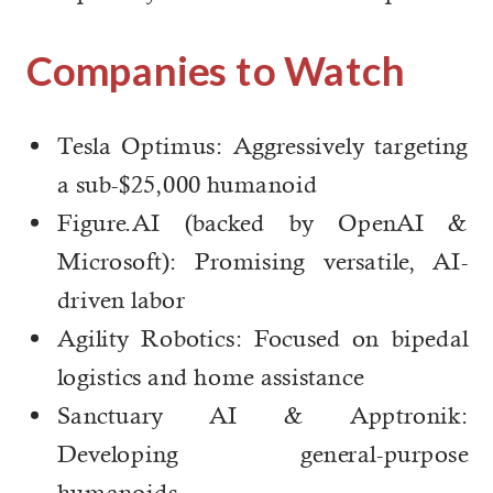
Companies to Watch
Tesla Optimus: Aggressively targeting
a sub-$25,000 humanoid
Figure.AI (backed by OpenAI &
Microsoft): Promising versatile, AI-
driven labor
Agility Robotics: Focused on bipedal
logistics and home assistance
Sanctuary AI & Apptronik:
Developing general-purpose
humanoids