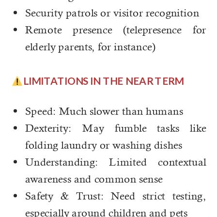
Security patrols or visitor recognition
Remote presence (telepresence for
elderly parents, for instance)
LIMITATIONS IN THE NEAR TERM
Speed: Much slower than humans
Dexterity: May fumble tasks like
folding laundry or washing dishes
Understanding: Limited contextual
awareness and common sense
Safety & Trust: Need strict testing,
especially around children and pets