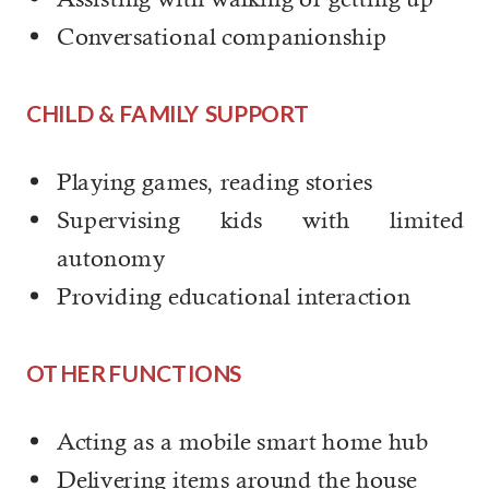
Conversational companionship
CHILD & FAMILY SUPPORT
Playing games, reading stories
Supervising kids with limited
autonomy
Providing educational interaction
OTHER FUNCTIONS
Acting as a mobile smart home hub
Delivering items around the house