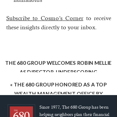
Subscribe to Cosmo’s Corner
to receive
these insights directly to your inbox.
THE 680 GROUP WELCOMES ROBIN MELLIE
AS DIRECTOR, UNDERSCORING
COMMITMENT TO CLIENT-FOCUSED
«
THE 680 GROUP HONORED AS A TOP
FINANCIAL GUIDANCE
»
WEALTH MANAGEMENT OFFICE BY
INDEPENDENT ADVISOR ALLIANCE
Since 1977, The 680 Group has been
helping neighbors plan their financial