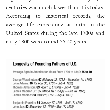
centuries was much lower than it is today.
According to historical records, the
average life expectancy at birth in the
United States during the late 1700s and
early 1800 was around 35-40 years.