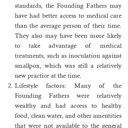
standards, the Founding Fathers may
have had better access to medical care
than the average person of their time.
They also may have been more likely
to take advantage of medical
treatments, such as inoculation against
smallpox, which was still a relatively
new practice at the time.
Lifestyle factors: Many of the
Founding Fathers were relatively
wealthy and had access to healthy
food, clean water, and other amentities
that were not available to the general