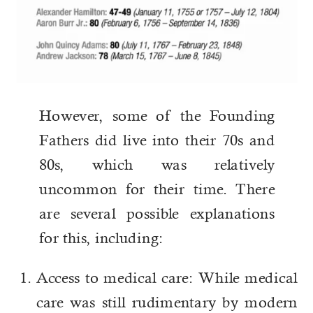
However, some of the Founding
Fathers did live into their 70s and
80s, which was relatively
uncommon for their time. There
are several possible explanations
for this, including:
Access to medical care: While medical
care was still rudimentary by modern