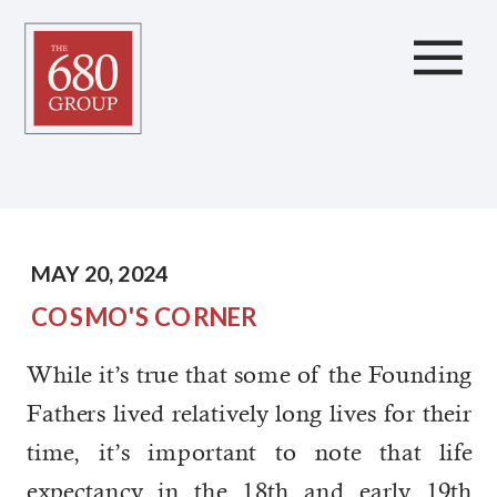
Longevity, Thoughts to
Consider
MAY 20, 2024
COSMO'S CORNER
While it’s true that some of the Founding
Fathers lived relatively long lives for their
time, it’s important to note that life
expectancy in the 18th and early 19th