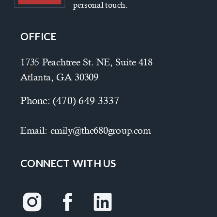
personal touch.
OFFICE
1735 Peachtree St. NE, Suite 418
Atlanta, GA 30309
Phone:
(470) 649-3337
Email:
emily@the680group.com
CONNECT WITH US