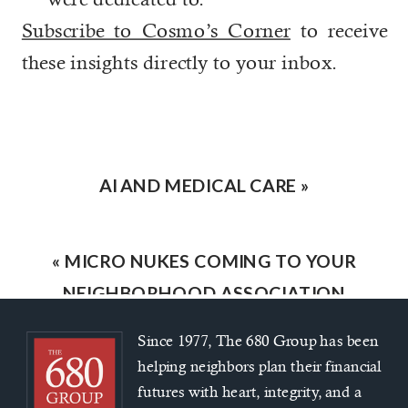
Subscribe to Cosmo’s Corner
to receive
these insights directly to your inbox.
AI AND MEDICAL CARE
»
«
MICRO NUKES COMING TO YOUR
NEIGHBORHOOD ASSOCIATION
Since 1977, The 680 Group has been
helping neighbors plan their financial
futures with heart, integrity, and a