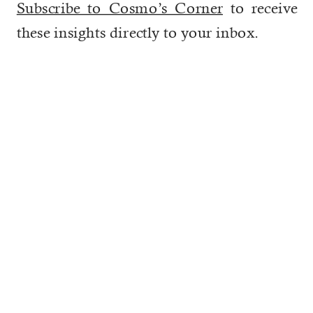
Subscribe to Cosmo’s Corner
to receive
these insights directly to your inbox.