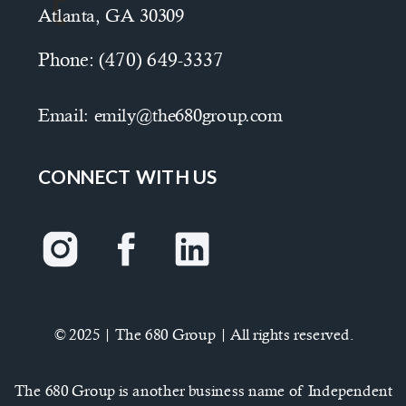
Atlanta, GA 30309
Phone:
(470) 649-3337
Email:
emily@the680group.com
CONNECT WITH US
© 2025 | The 680 Group | All rights reserved.
The 680 Group is another business name of Independent