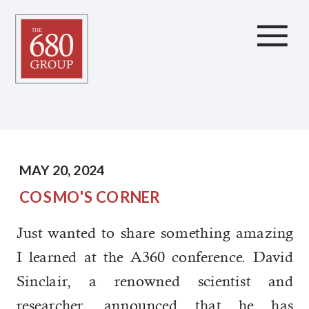
Amazing News About
the Future
MAY 20, 2024
COSMO'S CORNER
Just wanted to share something amazing
I learned at the A360 conference. David
Sinclair, a renowned scientist and
researcher, announced that he has