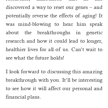
discovered a way to reset our genes – and
potentially reverse the effects of aging! It
was mind-blowing to hear him speak
about the breakthroughs in genetic
research and how it could lead to longer,
healthier lives for all of us. Can’t wait to
see what the future holds!
I look forward to discussing this amazing
breakthrough with you. It’ll be interesting
to see how it will affect our personal and
financial plans.