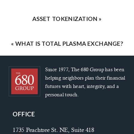
ASSET TOKENIZATION
»
«
WHAT IS TOTAL PLASMA EXCHANGE?
Since 1977, The 680 Group has been
helping neighbors plan their financial
futures with heart, integrity, and a
personal touch.
OFFICE
1735 Peachtree St. NE, Suite 418